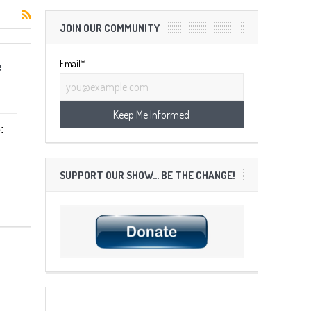
JOIN OUR COMMUNITY
Email*
e
:
SUPPORT OUR SHOW… BE THE CHANGE!