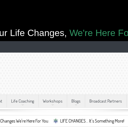
ur Life Changes,
We're Here Fo
ut
Life Coaching
Workshops
Blogs
Broadcast Partners
s We're Here For You.
LIFE CHANGES... It's Something More!
A S