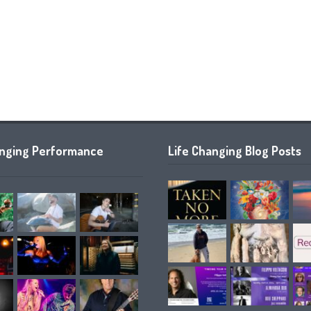
anging Performance
Life Changing Blog Posts