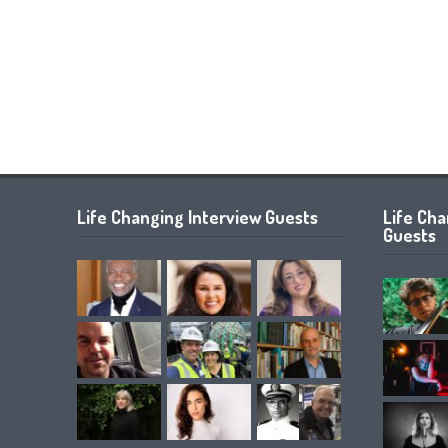
Life Changing Interview Guests
Life Ch
Guests