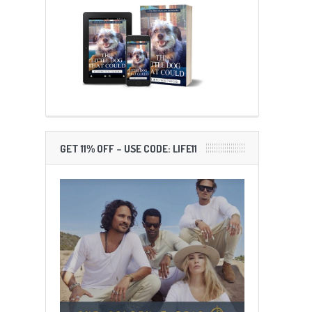
GET 11% OFF – USE CODE: LIFE11