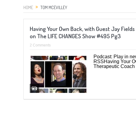
HOME
TOM MCEVILLEY
Having Your Own Back, with Guest Jay Fields
on The LIFE CHANGES Show #495 Pg3
2 Comments
Podcast: Play in n
RSSHaving Your Own
Therapeutic Coach 