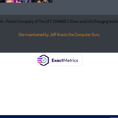
k - Parent Company of The LIFE CHANGES Show and Life Changing Works
Site maintained by Jeff Krantz the Computer Guru