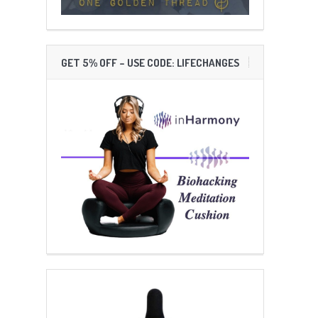
GET 5% OFF – USE CODE: LIFECHANGES