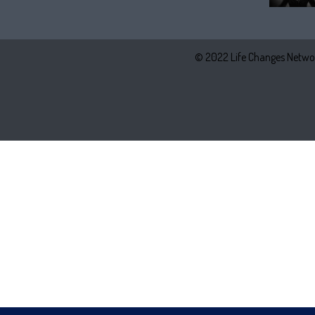
© 2022 Life Changes Networ