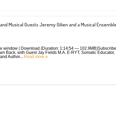
 and Musical Guests Jeremy Gilien and a Musical Ensembl
ew window | Download (Duration: 1:14:54 — 102.9MB)Subscribe
 Back, with Guest Jay Fields M.A. E-RYT, Somatic Educator,
and Author...
Read more