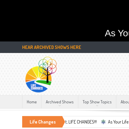
As Yo
HEAR ARCHIVED SHOWS HERE
Home
Archived Shows
Top Show Topics
Abo
and Embrace the Only Constant, LIFE CHANGES!!!
Life Changes
As Your Life Change