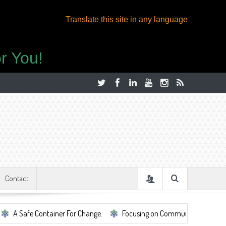
Translate this site in any language
r You!
Contact
afe Container For Change.
Focusing on Community, Well Being, Mental