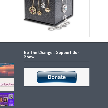
Be The Change… Support Our
Show