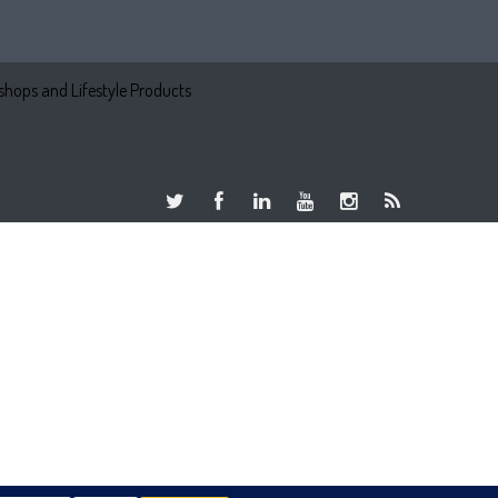
hops and Lifestyle Products