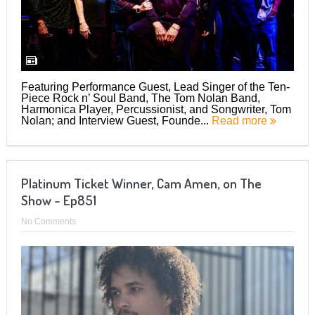
Featuring Performance Guest, Lead Singer of the Ten-
Piece Rock n’ Soul Band, The Tom Nolan Band,
Harmonica Player, Percussionist, and Songwriter, Tom
Nolan; and Interview Guest, Founde...
Read more
Platinum Ticket Winner, Cam Amen, on The
Show – Ep851
No Comments