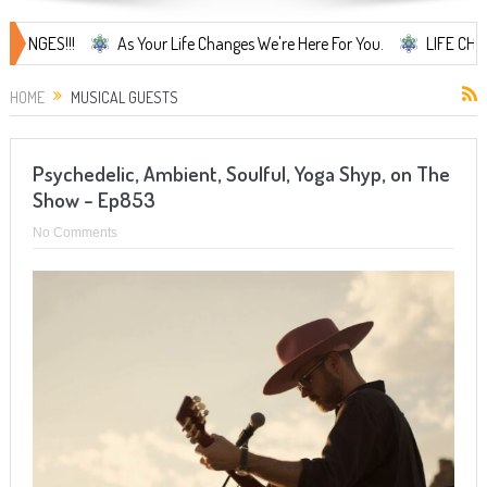
As Your Life Changes We're Here For You.
LIFE CHANGES... It's 
HOME
MUSICAL GUESTS
Psychedelic, Ambient, Soulful, Yoga Shyp, on The
Show – Ep853
No Comments