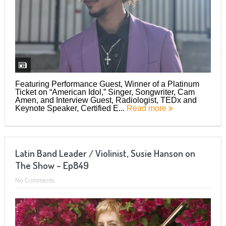
Featuring Performance Guest, Winner of a Platinum
Ticket on “American Idol,” Singer, Songwriter, Cam
Amen, and Interview Guest, Radiologist, TEDx and
Keynote Speaker, Certified E...
Read more
Latin Band Leader / Violinist, Susie Hanson on
The Show – Ep849
No Comments