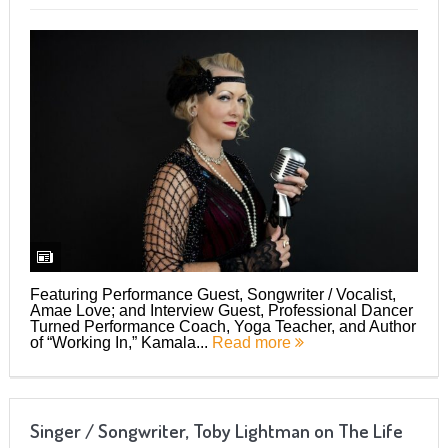
Featuring Performance Guest, Songwriter / Vocalist,
Amae Love; and Interview Guest, Professional Dancer
Turned Performance Coach, Yoga Teacher, and Author
of “Working In,” Kamala...
Read more
Singer / Songwriter, Toby Lightman on The Life