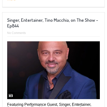
Singer, Entertainer, Tino Macchia, on The Show –
Ep844
No Comments
Featuring Performance Guest, Singer, Entertainer,