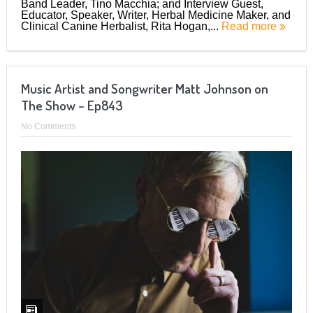
Band Leader, Tino Macchia; and Interview Guest,
Educator, Speaker, Writer, Herbal Medicine Maker, and
Clinical Canine Herbalist, Rita Hogan,...
Read more
Music Artist and Songwriter Matt Johnson on
The Show – Ep843
No Comments