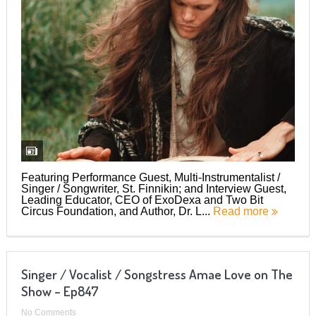
Featuring Performance Guest, Multi-Instrumentalist /
Singer / Songwriter, St. Finnikin; and Interview Guest,
Leading Educator, CEO of ExoDexa and Two Bit
Circus Foundation, and Author, Dr. L...
Read more
Singer / Vocalist / Songstress Amae Love on The
Show – Ep847
No Comments