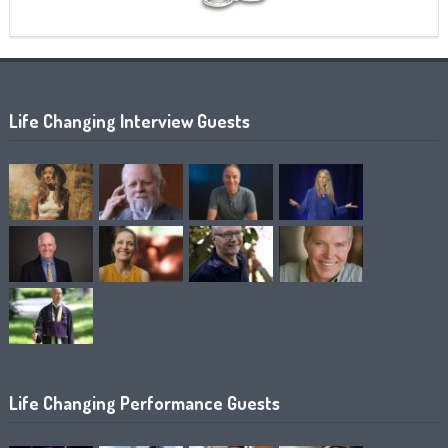
Life Changing Interview Guests
Life Changing Performance Guests