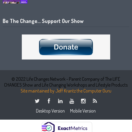
Be The Change… Support Our Show
© 2022 Life Changes Network - Parent Company of The LIFE
CHANGES Show and Life Changing Workshops and Lifestyle Products
Site maintained by Jeff Krantz the Computer Guru
Desktop Version
Mobile Version