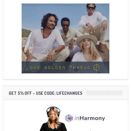
GET 5% OFF – USE CODE: LIFECHANGES