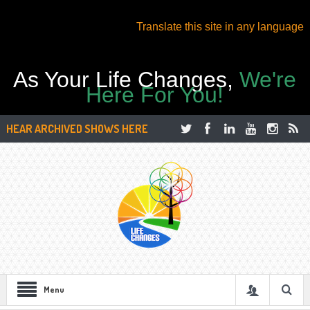
Translate this site in any language
As Your Life Changes,
We're
Here For You!
HEAR ARCHIVED SHOWS HERE
Menu