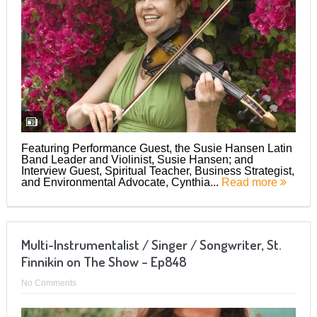
Featuring Performance Guest, the Susie Hansen Latin
Band Leader and Violinist, Susie Hansen; and
Interview Guest, Spiritual Teacher, Business Strategist,
and Environmental Advocate, Cynthia...
Read more
Multi-Instrumentalist / Singer / Songwriter, St.
Finnikin on The Show – Ep848
No Comments