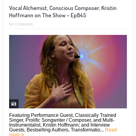
Vocal Alchemist, Conscious Composer, Kristin
Hoffmann on The Show – Ep845
No Comments
Featuring Performance Guest, Classically Trained
Singer, Prolific Songwriter / Composer, and Multi-
Instrumentalist, Kristin Hoffmann; and Interview
Guests, Bestselling Authors, Transformatio...
Read
more