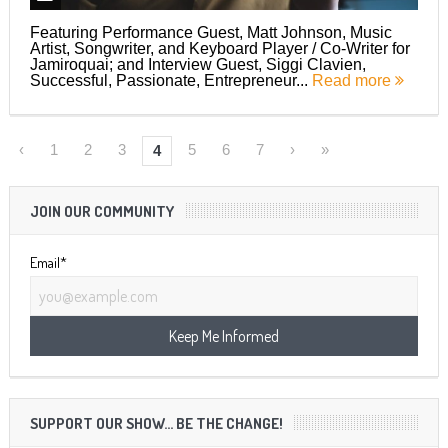
Featuring Performance Guest, Matt Johnson, Music
Artist, Songwriter, and Keyboard Player / Co-Writer for
Jamiroquai; and Interview Guest, Siggi Clavien,
Successful, Passionate, Entrepreneur...
Read more
‹
1
2
3
5
6
7
›
»
4
JOIN OUR COMMUNITY
Email*
SUPPORT OUR SHOW… BE THE CHANGE!