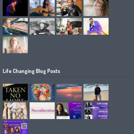
Life Changing Blog Posts