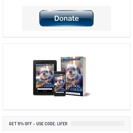
GET 11% OFF – USE CODE: LIFE11