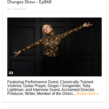
Changes Show – Ep846
No Comments
Featuring Performance Guest, Classically Trained
Violinist, Guitar Player, Singer / Songwriter, Toby
Lightman; and Interview Guest, Acclaimed Director,
Producer, Writer, Member of the Direct...
Read more