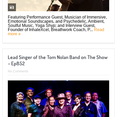
Featuring Performance Guest, Musician of Immersive,
Emotional Soundscapes, and Psychedelic, Ambient,
Soulful Music, Yoga Shyp; and Interview Guest,
Founder of InhaleXcel, Breathwork Coach, P...
Read
more
Lead Singer of the Tom Nolan Band on The Show
– Ep852
No Comments