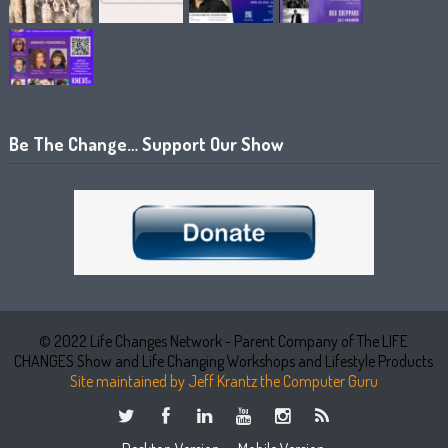
Be The Change… Support Our Show
© 2022 Life Changes Network - Parent Company of The LIFE
CHANGES Show and Life Changing Workshops and Lifestyle Products
Site maintained by Jeff Krantz the Computer Guru