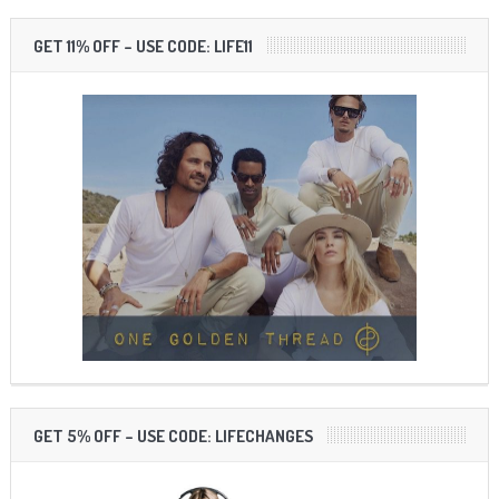
GET 11% OFF – USE CODE: LIFE11
GET 5% OFF – USE CODE: LIFECHANGES