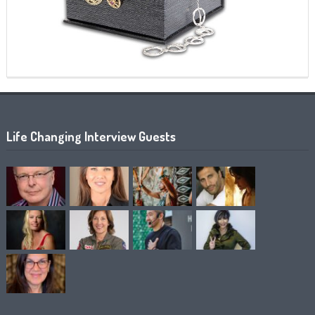
Life Changing Interview Guests