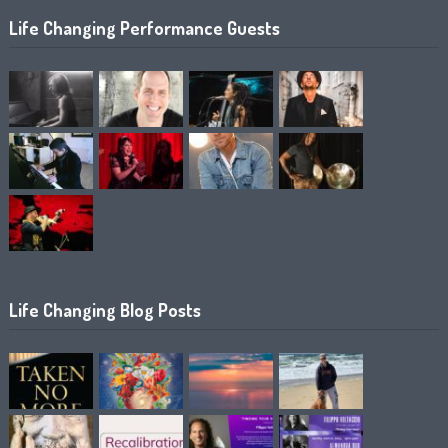
Life Changing Performance Guests
Life Changing Blog Posts