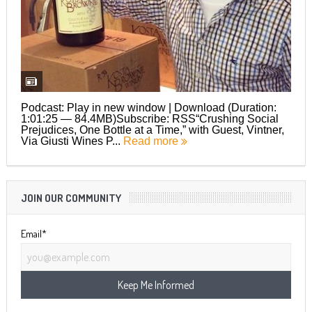
Podcast: Play in new window | Download (Duration:
1:01:25 — 84.4MB)Subscribe: RSS“Crushing Social
Prejudices, One Bottle at a Time,” with Guest, Vintner,
Via Giusti Wines P...
Read more
JOIN OUR COMMUNITY
Email*