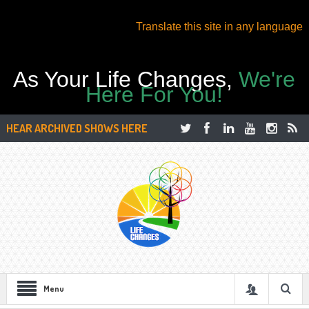
Translate this site in any language
As Your Life Changes,
We're
Here For You!
HEAR ARCHIVED SHOWS HERE
Menu