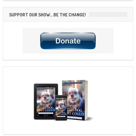
SUPPORT OUR SHOW… BE THE CHANGE!