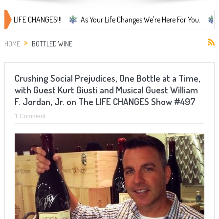
IFE CHANGES!!!
As Your Life Changes We're Here For You.
LIFE C
HOME
BOTTLED WINE
Crushing Social Prejudices, One Bottle at a Time,
with Guest Kurt Giusti and Musical Guest William
F. Jordan, Jr. on The LIFE CHANGES Show #497
1 Comment